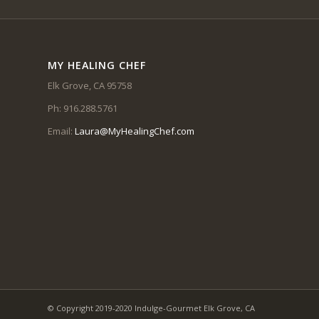
MY HEALING CHEF
Elk Grove, CA 95758
Ph: 916.288.5761
Email:
Laura@MyHealingChef.com
© Copyright 2019-2020 Indulge-Gourmet Elk Grove, CA