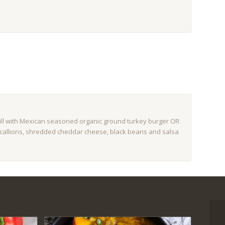
still with Mexican seasoned organic ground turkey burger OR
, scallions, shredded cheddar cheese, black beans and salsa