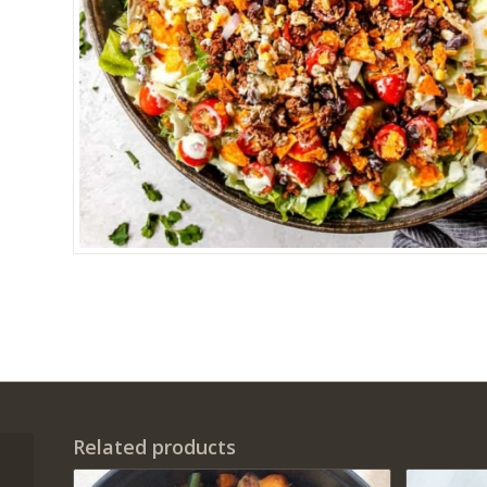
Related products
Single serving chicken