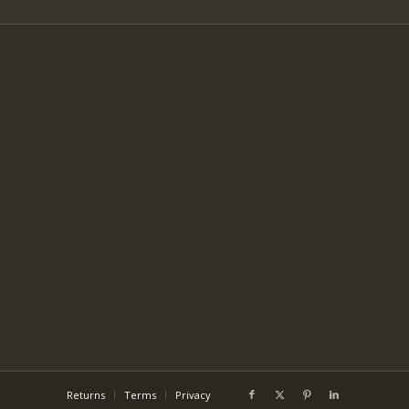
Returns
Terms
Privacy