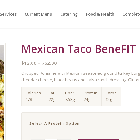
Services
Current Menu
Catering
Food & Health
Complet
Mexican Taco BeneFIT 
Price
$
12.00
–
$
62.00
range:
Chopped Romaine with Mexican seasoned ground turkey burger, 
$12.00
cheddar cheese, black beans and salsa ranch dressing. Gluten
through
$62.00
Calories
Fat
Fiber
Protein
Carbs
478
22g
7.53g
24g
12g
Select A Protein Option