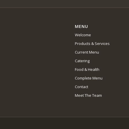
MENU
Welcome
Products & Services
Current Menu
Catering
Food & Health
Complete Menu
Contact
Meet The Team