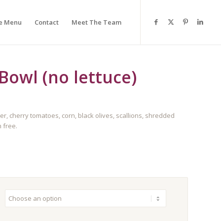
e Menu
Contact
Meet The Team
Bowl (no lettuce)
cherry tomatoes, corn, black olives, scallions, shredded
 free.