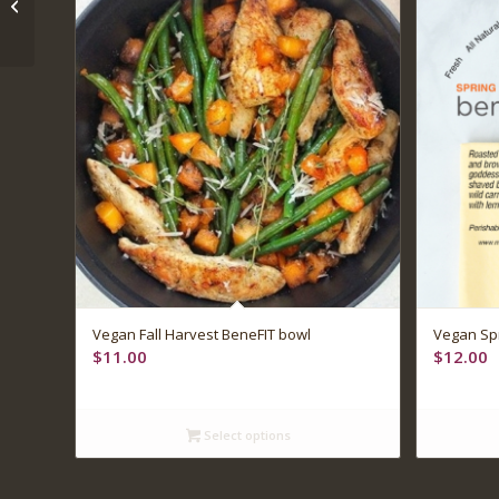
and artichoke lasagna
Vegan Fall Harvest BeneFIT bowl
Vegan Spr
$
11.00
$
12.00
Select options