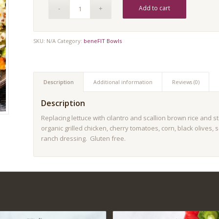
Add to cart
SKU:
N/A
Category:
beneFIT Bowls
Description
Additional information
Reviews (0)
Description
Replacing lettuce with cilantro and scallion brown rice and 
organic grilled chicken, cherry tomatoes, corn, black olives
ranch dressing. Gluten free.