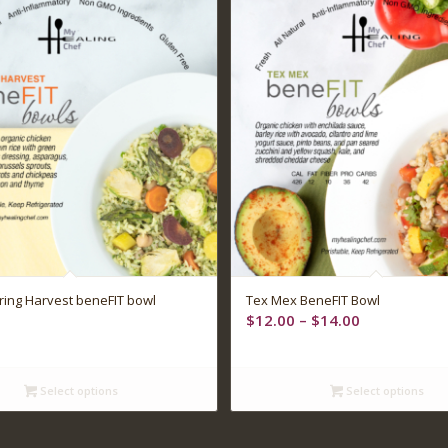
ing Harvest beneFIT bowl
Tex Mex BeneFIT Bowl
Price
$
12.00
–
$
14.00
range:
$12.00
through
Select options
Select options
$14.00