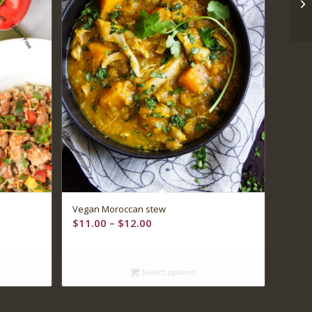
Vegan Moroccan stew
Price
$
11.00
–
$
12.00
range:
$11.00
through
Select options
$12.00