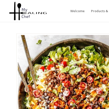
Welcome
Products & 