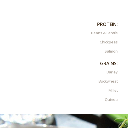
PROTEIN:
Beans & Lentils
Chickpeas
Salmon
GRAINS:
Barley
Buckwheat
Millet
Quinoa