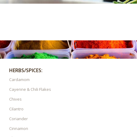
HERBS/SPICES:
Cardamom
Cayenne & Chili Flakes
Chives
Cilantro
Coriander
Cinnamon