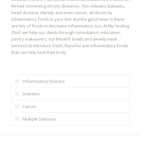
thread connecting chronic diseases. This includes diabetes,
heart disease, obesity and even cancer, all driven by
inflammatory foods in your diet. But the good news is there
are lots of foods to decrease inflammation, too. At My Healing
Chef, we help our clients through consultation, education,
pantry makeovers, our BeneFIT bowls and weekly meal
services to introduce fresh, flavorful anti-inflammatory foods
that can help heal their body.
Inflammatory Disease
Diabetes
Cancer
Multiple Sclerosis