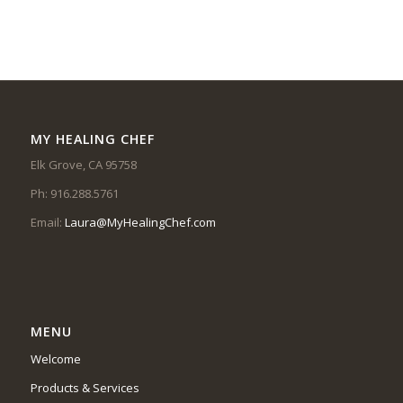
MY HEALING CHEF
Elk Grove, CA 95758
Ph: 916.288.5761
Email:
Laura@MyHealingChef.com
MENU
Welcome
Products & Services