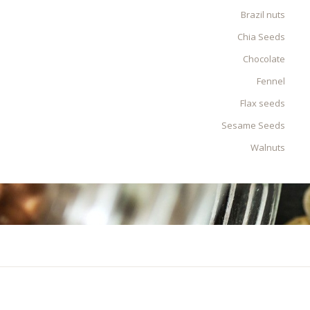
Brazil nuts
Chia Seeds
Chocolate
Fennel
Flax seeds
Sesame Seeds
Walnuts