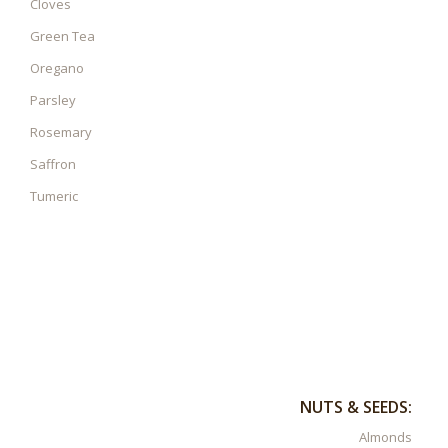
Cloves
Green Tea
Oregano
Parsley
Rosemary
Saffron
Tumeric
NUTS & SEEDS:
Almonds