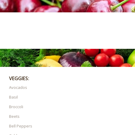
VEGGIES:
Avocados
Basil
Broccoli
Beets
Bell Peppers