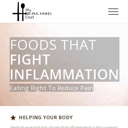
FOODS THAT
FIGHT
INFLAMMATION
Eating Right To Reduce Pain
HELPING YOUR BODY
Medical research has shown that inflammation is the common