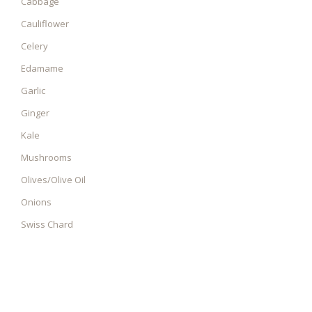
Cabbage
Cauliflower
Celery
Edamame
Garlic
Ginger
Kale
Mushrooms
Olives/Olive Oil
Onions
Swiss Chard