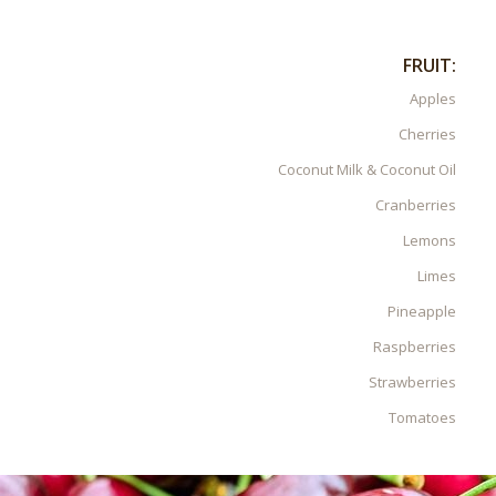
FRUIT:
Apples
Cherries
Coconut Milk & Coconut Oil
Cranberries
Lemons
Limes
Pineapple
Raspberries
Strawberries
Tomatoes