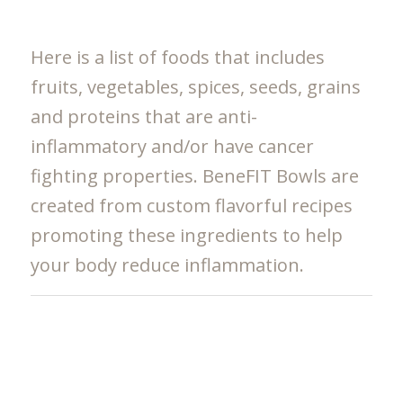
Here is a list of foods that includes
fruits, vegetables, spices, seeds, grains
and proteins that are anti-
inflammatory and/or have cancer
fighting properties. BeneFIT Bowls are
created from custom flavorful recipes
promoting these ingredients to help
your body reduce inflammation.