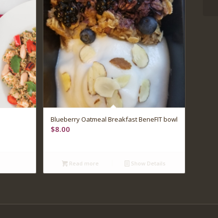
5.00
Blueberry Oatmeal Breakfast BeneFIT bowl
$
8.00
Read more
Show Details