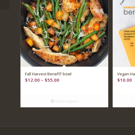
Fall Harvest BeneFIT bowl
Vegan Ha
Price
$
12.00
–
$
55.00
$
10.00
range:
$12.00
through
Select options
$55.00