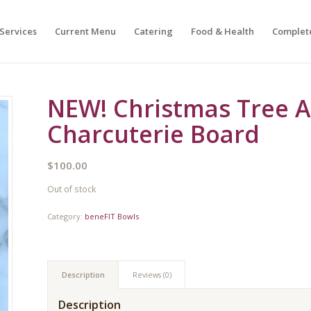
Services
Current Menu
Catering
Food & Health
Complet
NEW! Christmas Tree A
Charcuterie Board
$
100.00
Out of stock
Category:
beneFIT Bowls
Description
Reviews (0)
Description