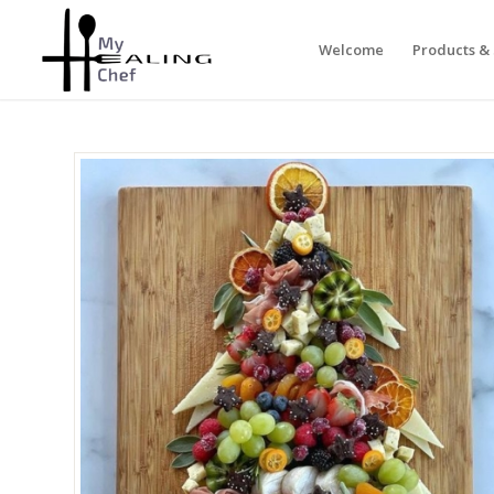
Welcome
Products & 