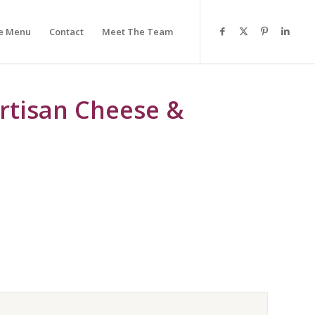
e Menu
Contact
Meet The Team
rtisan Cheese &