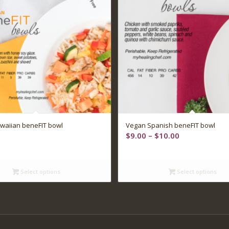
waiian beneFIT bowl
Vegan Spanish beneFIT bowl
Price
$
9.00
–
$
10.00
range:
$9.00
through
Select options
Select options
$10.00