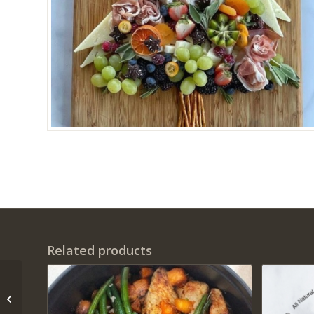
Related products
Elk Grove Holiday
Scavenger Hunt