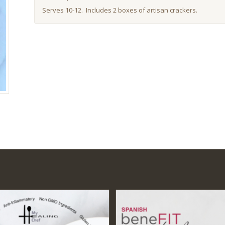
Serves 10-12. Includes 2 boxes of artisan crackers.