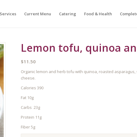
Services
Current Menu
Catering
Food & Health
Complet
Lemon tofu, quinoa an
$
11.50
Organic lemon and herb tofu with quinoa, roasted asparagus,
cheese.
Calories 390
Fat 10g
Carbs 23g
Protein 11g
Fiber 5g