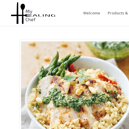
Welcome
Products & 