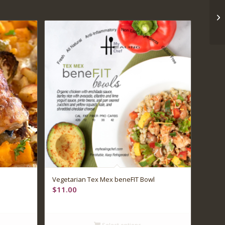
Vegetarian Tex Mex beneFIT Bowl
$
11.00
Select options