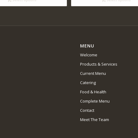
$14.00
MENU
Welcome
Products & Services
Current Menu
Catering
Food & Health
Complete Menu
Contact
Meet The Team