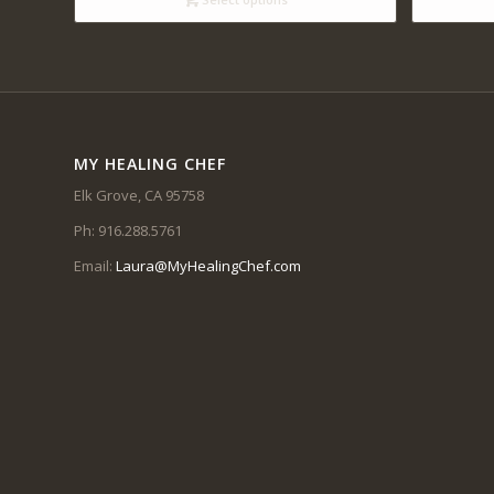
$14.00
MY HEALING CHEF
Elk Grove, CA 95758
Ph: 916.288.5761
Email:
Laura@MyHealingChef.com