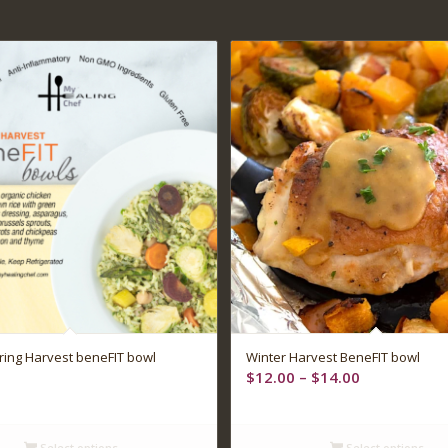
ing Harvest beneFIT bowl
Winter Harvest BeneFIT bowl
Price
$
12.00
–
$
14.00
range:
$12.00
through
Select options
Select options