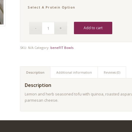
Select A Protein Option
Add to cart
SKU:
N/A
Category:
beneFIT Bowls
Description
Additional information
Reviews (0)
Description
Lemon and herb seasoned tofu with quinoa, roasted aspara
parmesan cheese.