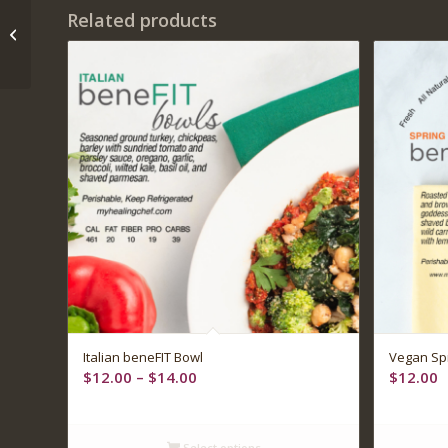
Related products
Buffalo chicken and
blue cheese salad
5.00
Italian beneFIT Bowl
Vegan Spr
Price
$
12.00
–
$
14.00
$
12.00
range:
$12.00
through
Select options