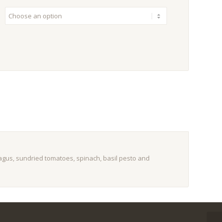
gus, sundried tomatoes, spinach, basil pesto and