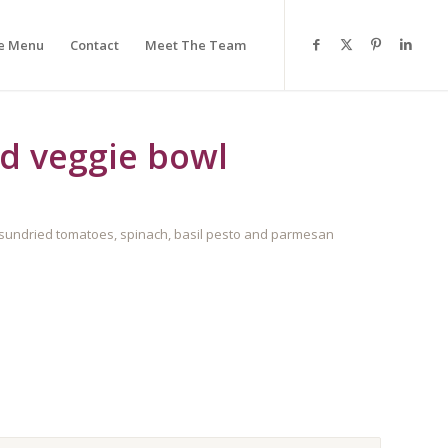
e Menu
Contact
Meet The Team
d veggie bowl
 sundried tomatoes, spinach, basil pesto and parmesan