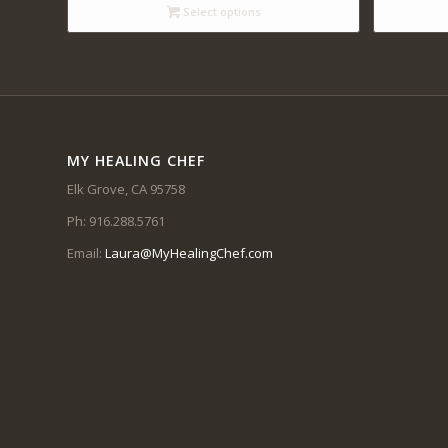
through
Select options
$12.00
MY HEALING CHEF
Elk Grove, CA 95758
Ph: 916.288.5761
Email:
Laura@MyHealingChef.com