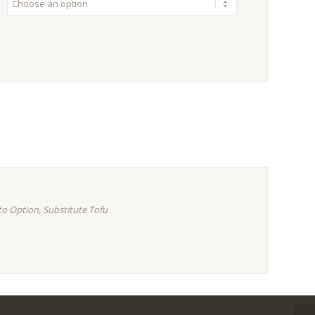
to Option, Substitute Tofu