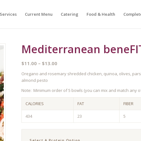
Services
Current Menu
Catering
Food & Health
Complet
Mediterranean beneFI
Price
$
11.00
–
$
13.00
range:
Oregano and rosemary shredded chicken, quinoa, olives, parsle
$11.00
almond pesto
through
Note: Minimum order of 5 bowls (you can mix and match any of
$13.00
CALORIES
FAT
FIBER
434
23
5
Select A Protein Option