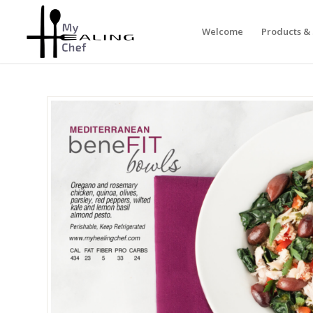
Welcome
Products & 