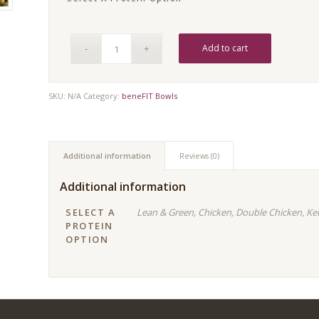
Add to cart
SKU:
N/A
Category:
beneFIT Bowls
Additional information
Reviews (0)
Additional information
SELECT A
Lean & Green, Chicken, Double Chicken, Ke
PROTEIN
OPTION