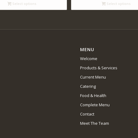
through
through
Select options
Select options
$14.00
$65.00
MENU
Welcome
Products & Services
Current Menu
Catering
Food & Health
Complete Menu
Contact
Meet The Team