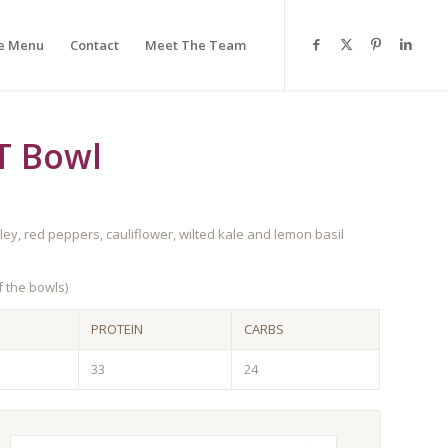
e Menu
Contact
Meet The Team
T Bowl
y, red peppers, cauliflower, wilted kale and lemon basil
 the bowls)
PROTEIN
CARBS
33
24