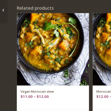
Related products
Italian beneFIT Bowl
Vegan Moroccan stew
Moroccan
Price
$
11.00
–
$
12.00
$
12.00
range:
$11.00