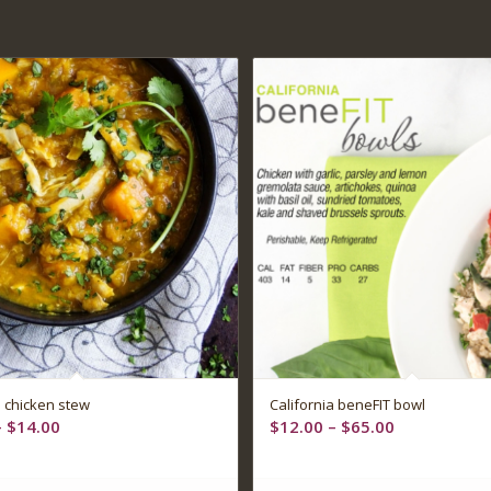
5.00
 chicken stew
California beneFIT bowl
Price
Price
–
$
14.00
$
12.00
–
$
65.00
range:
range:
$12.00
$12.00