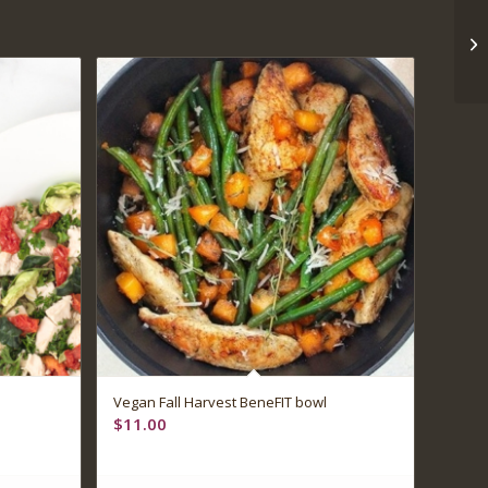
Vegan Fall Harvest BeneFIT bowl
$
11.00