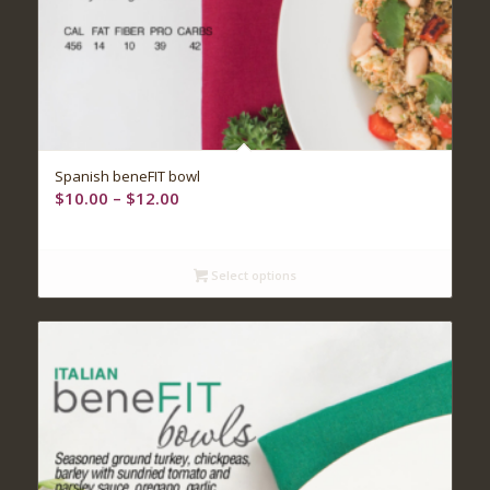
5.00
Spanish beneFIT bowl
Price
$
10.00
–
$
12.00
range:
$10.00
through
Select options
$12.00