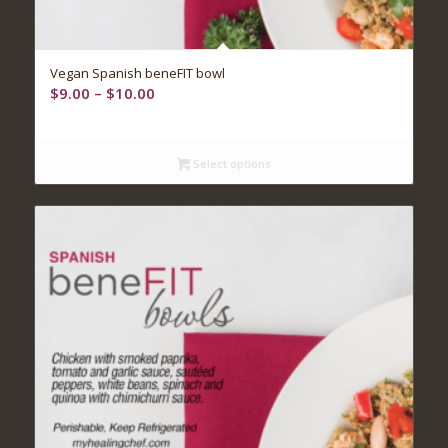
Vegan Spanish beneFIT bowl
Price
$
9.00
–
$
10.00
range:
$9.00
through
Select options
$10.00