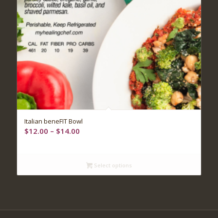
5.00
Italian beneFIT Bowl
Price
$
12.00
–
$
14.00
range:
$12.00
through
Select options
$14.00