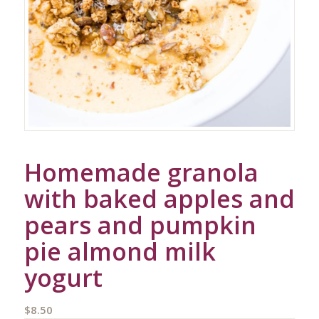
Homemade granola
with baked apples and
pears and pumpkin
pie almond milk
yogurt
$
8.50