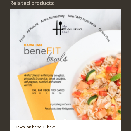
Related products
Hawaiian beneFIT bowl