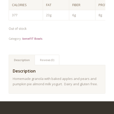
CALORIES
FAT
FIBER
PROTEIN
377
23g
6g
8g
Out of stock
Category:
beneFIT Bowls
Description
Reviews (0)
Description
Homemade granola with baked apples and pears and
pumpkin pie almond milk yogurt. Dairy and gluten free.