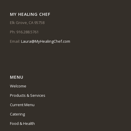
MY HEALING CHEF
Elk Grove, CA 95758
Ph: 916.288.5761
Email:
Laura@MyHealingChef.com
MENU
Welcome
Products & Services
Current Menu
Catering
Food & Health