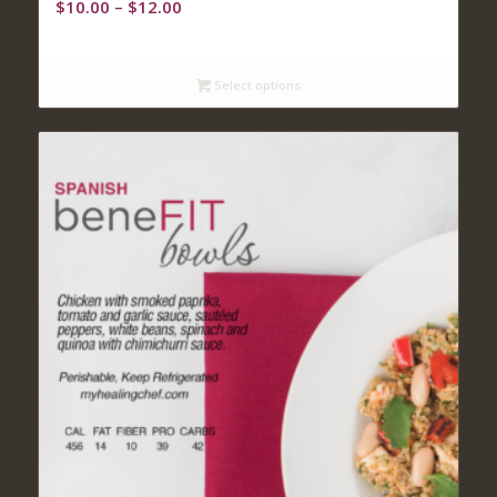
Price
$
10.00
–
$
12.00
range:
$10.00
through
Select options
$12.00