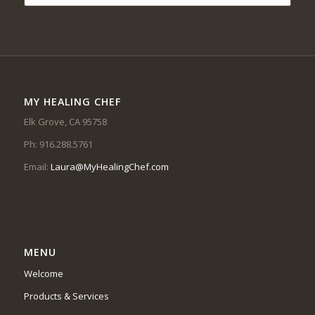
MY HEALING CHEF
Elk Grove, CA 95758
Ph: 916.288.5761
Email:
Laura@MyHealingChef.com
MENU
Welcome
Products & Services