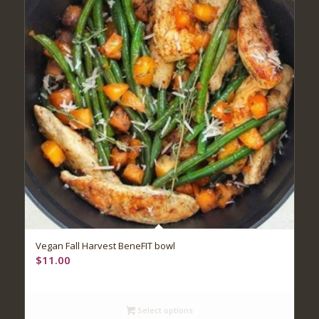
Vegan Fall Harvest BeneFIT bowl
$
11.00
Select options