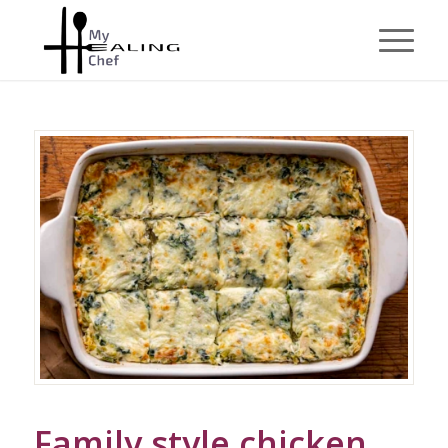
Family style chicken