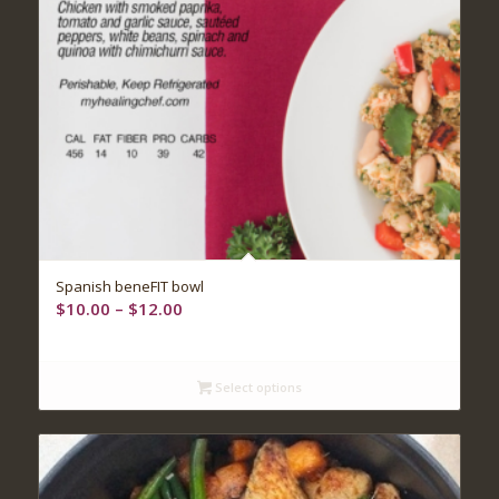
5.00
Spanish beneFIT bowl
Price
$
10.00
–
$
12.00
range:
$10.00
through
Select options
$12.00