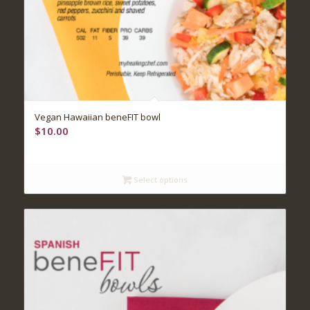
Vegan Hawaiian beneFIT bowl
$
10.00
Select options