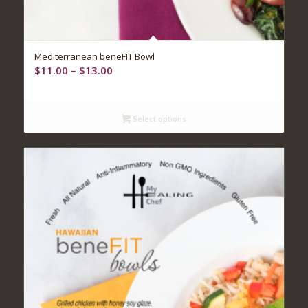
Mediterranean beneFIT Bowl
Price
$
11.00
–
$
13.00
range:
$11.00
through
Select options
$13.00