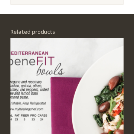
Related products