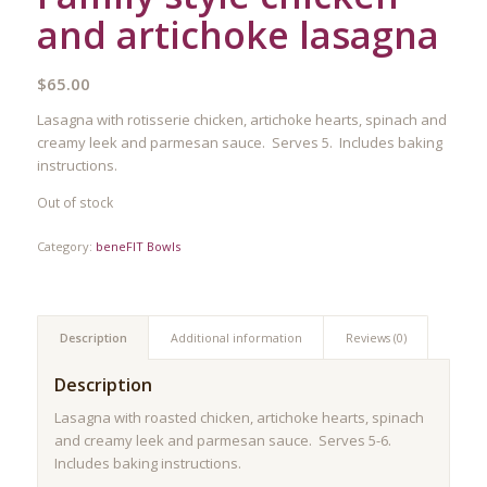
and artichoke lasagna
$
65.00
Lasagna with rotisserie chicken, artichoke hearts, spinach and
creamy leek and parmesan sauce. Serves 5. Includes baking
instructions.
Out of stock
Category:
beneFIT Bowls
Description
Additional information
Reviews (0)
Description
Lasagna with roasted chicken, artichoke hearts, spinach
and creamy leek and parmesan sauce. Serves 5-6.
Includes baking instructions.