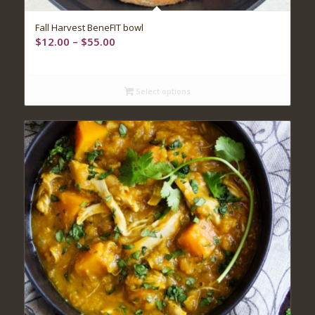
Fall Harvest BeneFIT bowl
Price
$
12.00
–
$
55.00
range:
$12.00
through
Select options
$55.00