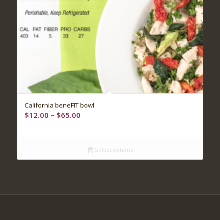
5.00
California beneFIT bowl
Price
$
12.00
–
$
65.00
range:
$12.00
through
Select options
$65.00