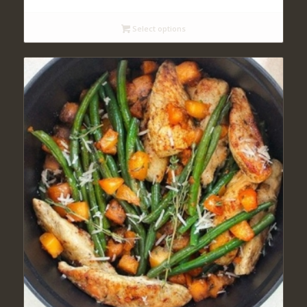
$11.00
through
Select options
$12.00