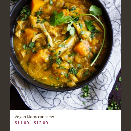
Vegan Moroccan stew
Price
$
11.00
–
$
12.00
range: