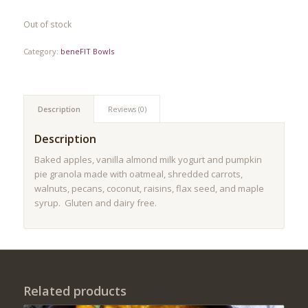
Out of stock
Category:
beneFIT Bowls
Description
Reviews (0)
Description
Baked apples, vanilla almond milk yogurt and pumpkin
pie granola made with oatmeal, shredded carrots,
walnuts, pecans, coconut, raisins, flax seed, and maple
syrup. Gluten and dairy free.
Related products