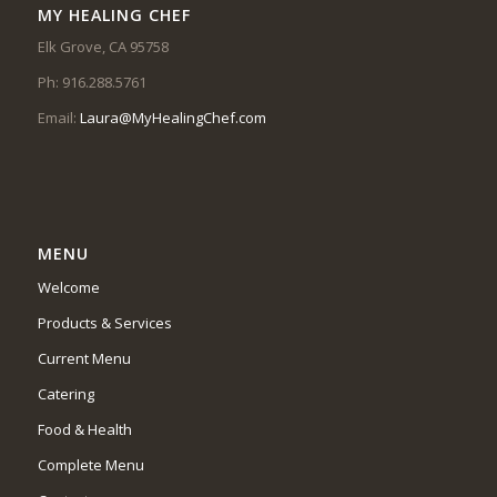
MY HEALING CHEF
Elk Grove, CA 95758
Ph: 916.288.5761
Email:
Laura@MyHealingChef.com
MENU
Welcome
Products & Services
Current Menu
Catering
Food & Health
Complete Menu