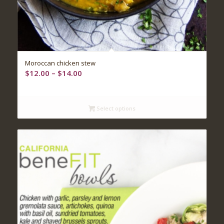
Moroccan chicken stew
Price
$
12.00
–
$
14.00
range:
$12.00
through
Select options
$14.00