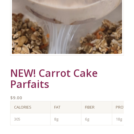
NEW! Carrot Cake
Parfaits
$
9.00
CALORIES
FAT
FIBER
PROTEIN
305
8g
6g
18g