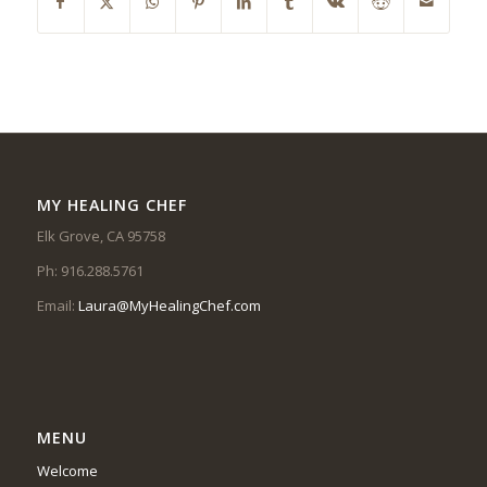
MY HEALING CHEF
Elk Grove, CA 95758
Ph: 916.288.5761
Email:
Laura@MyHealingChef.com
MENU
Welcome