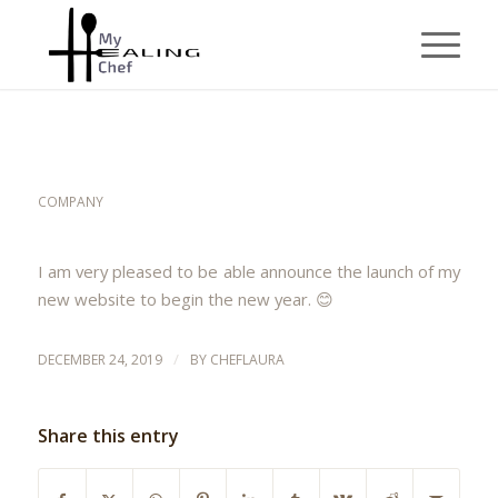
NEW WEB SITE
COMPANY
I am very pleased to be able announce the launch of my
new website to begin the new year. 😊
/
DECEMBER 24, 2019
BY
CHEFLAURA
Share this entry